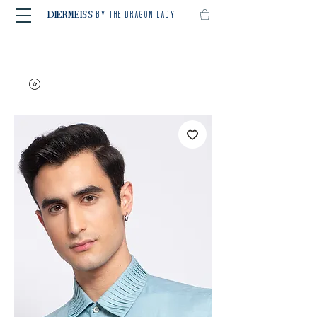
BY THE DRAGON LADY
DIERMEISS