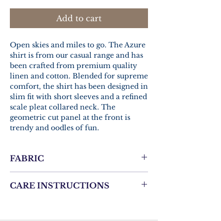
Add to cart
Open skies and miles to go. The Azure
shirt is from our casual range and has
been crafted from premium quality
linen and cotton. Blended for supreme
comfort, the shirt has been designed in
slim fit with short sleeves and a refined
scale pleat collared neck. The
geometric cut panel at the front is
trendy and oodles of fun.
FABRIC
Linen Cotton
CARE INSTRUCTIONS
Gentle hand wash.
Same colors only.