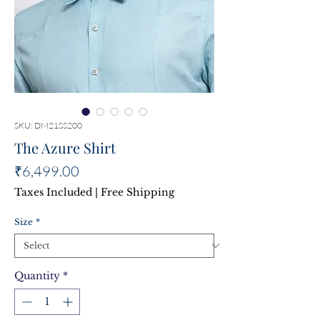
SKU: DM21SS200
The Azure Shirt
Price
₹6,499.00
Taxes Included
|
Free Shipping
Size
*
Quantity
*