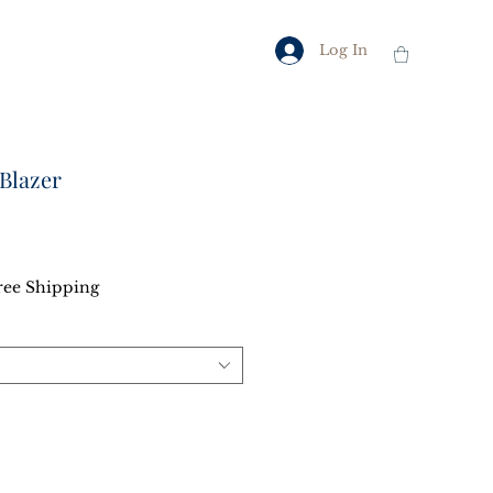
Log In
Blazer
ce
ree Shipping