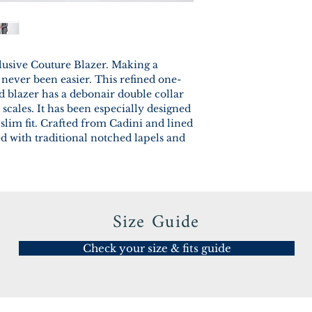
lusive Couture Blazer. Making a
 never been easier. This refined one-
ed blazer has a debonair double collar
scales. It has been especially designed
slim fit. Crafted from Cadini and lined
ed with traditional notched lapels and
Size Guide
Check your size & fits guide