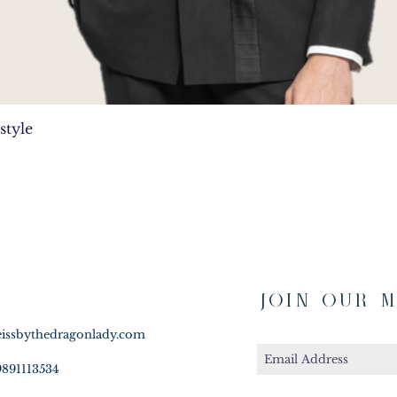
Quick View
style
Join Our M
issbythedragonlady.com
9891113534