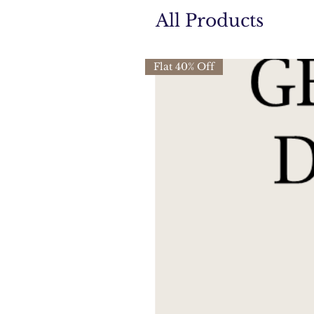
All Products
Flat 40% Off