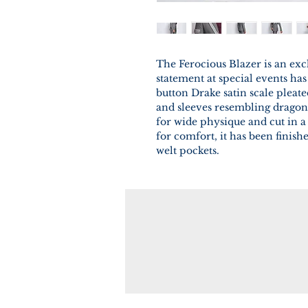
The Ferocious Blazer is an exc
statement at special events has
button Drake satin scale pleat
and sleeves resembling dragon 
for wide physique and cut in a 
for comfort, it has been finish
welt pockets.