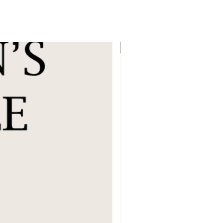
Flat 40% Off