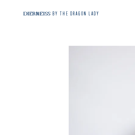
BY THE DRAGON LADY
DIERMEISS