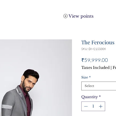
View points
The Ferocious 
SKU: DM21SS006
Pri
₹59,999.00
Taxes Included
|
F
Size
*
Select
Quantity
*