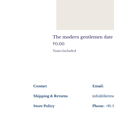
The modern gentlemen date 
Price
₹0.00
Taxes Included
Contact
Email:
Shipping & Returns
info@dierme
Store Policy
Phone:
+91-