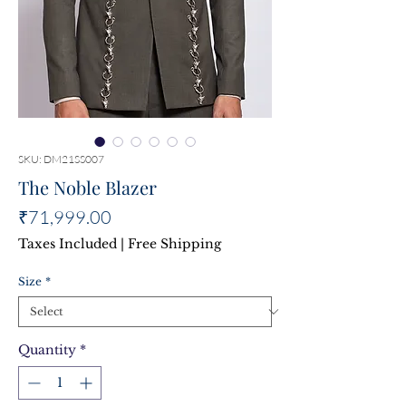
SKU: DM21SS007
The Noble Blazer
Price
₹71,999.00
Taxes Included
|
Free Shipping
Size
*
Quantity
*