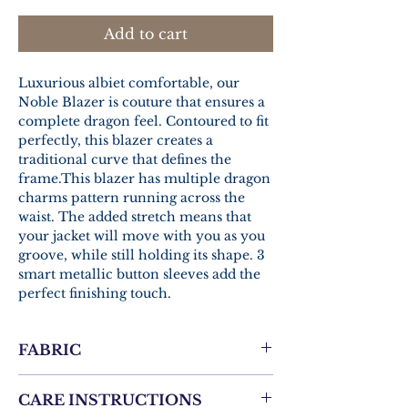
Add to cart
Luxurious albiet comfortable, our
Noble Blazer is couture that ensures a
complete dragon feel. Contoured to fit
perfectly, this blazer creates a
traditional curve that defines the
frame.This blazer has multiple dragon
charms pattern running across the
waist. The added stretch means that
your jacket will move with you as you
groove, while still holding its shape. 3
smart metallic button sleeves add the
perfect finishing touch.
FABRIC
Cadini Men’s Structured Super 100’
CARE INSTRUCTIONS