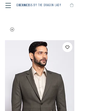
BY THE DRAGON LADY
DIERMEISS