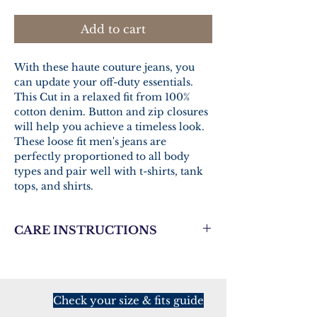
Add to cart
With these haute couture jeans, you
can update your off-duty essentials.
This Cut in a relaxed fit from 100%
cotton denim. Button and zip closures
will help you achieve a timeless look.
These loose fit men's jeans are
perfectly proportioned to all body
types and pair well with t-shirts, tank
tops, and shirts.
CARE INSTRUCTIONS
Fabric 1
Denim
100% cotton
Check your size & fits guide
Fabric 2
Mesh fabric