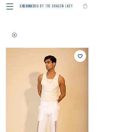
BY THE DRAGON LADY
DIERMEISS