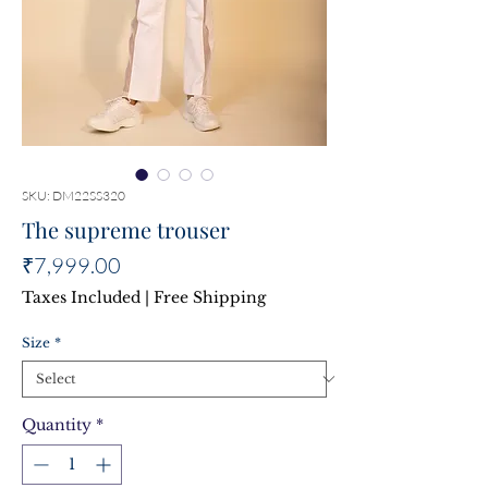
SKU: DM22SS320
The supreme trouser
Price
₹7,999.00
Taxes Included
|
Free Shipping
Size
*
Quantity
*